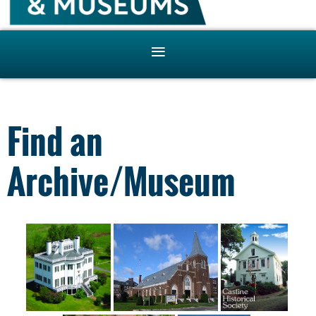
Find an
Archive/Museum