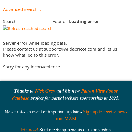
Civil War
York
Advanced search...
College & University
Out-of-state
Ethnic History
Search:
Found:
Loading error
Fire/Police
Forestry
Server error while loading data.
Forts
Please contact us at support@wildapricot.com and let us
Gardens
know what led to this error.
Genealogy
Historic House
Sorry for any inconvenience.
Historic Site
Historical Society
Industrial History
Thanks to
Nick Gray
and his new
Patron View donor
Library
database
project for partial website sponsorship in 2025.
Lighthouse
Never miss an event or important update -
Sign up to receive news
Literary
from MAM!
Living History
Local History
Join now!
Start receiving benefits of membership.