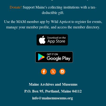
Logging or Lumber
Donate!
Support Maine's collecting institutions with a tax-
Maine History
deductible gift.
Maritime
Military
Use the MAM member app by Wild Apricot to register for events,
manage your member profile, and access the member directory.
Miscellaneous
Municipal museum/archive
Museum
National Register of Historic Places
Natural History
Recreation
Reenactments
Religion
Science & Technology
Shakers
Maine Archives and Museums
Sports
P.O. Box 95, Portland, Maine 04112
Transportation
info@mainemuseums.org