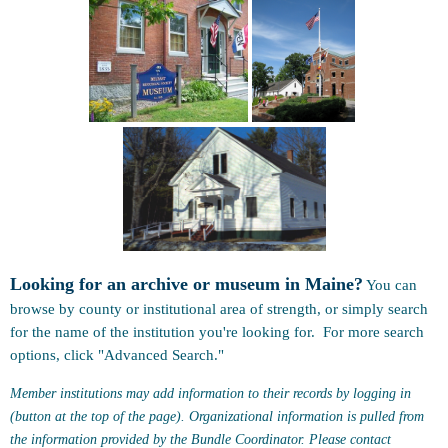
Looking for an archive or museum in Maine?
You can
browse by county or institutional area of strength, or simply search
for the name of the institution you're looking for. For more search
options, click "Advanced Search."
Member institutions may add information to their records by logging in
(button at the top of the page). Organizational information is pulled from
the information provided by the Bundle Coordinator. Please contact