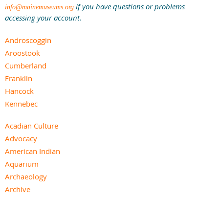
if you have questions or problems
info@mainemuseums.org
accessing your account.
Androscoggin
Aroostook
Cumberland
Franklin
Hancock
Kennebec
Knox
Acadian Culture
Lincoln
Advocacy
Oxford
American Indian
Penobscot
Aquarium
Piscataquis
Archaeology
Sagadahoc
Archive
Somerset
Art
Waldo
Children’s
Washington