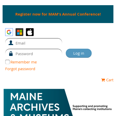
Register now for MAM's Annual Conference!
Remember me
Forgot password
Cart