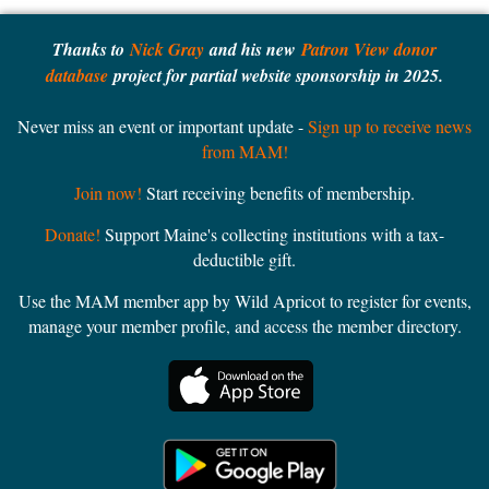
Thanks to
Nick Gray
and his new
Patron View donor
database
project for partial website sponsorship in 2025.
Never miss an event or important update -
Sign up to receive news
from MAM!
Join now!
Start receiving benefits of membership.
Donate!
Support Maine's collecting institutions with a tax-
deductible gift.
Use the MAM member app by Wild Apricot to register for events,
manage your member profile, and access the member directory.