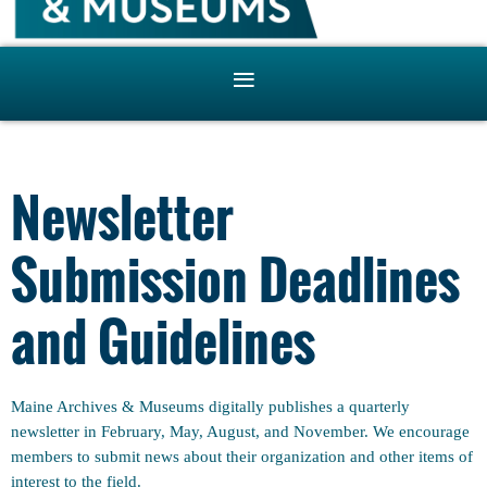
Newsletter
Submission Deadlines
and Guidelines
Maine Archives & Museums digitally publishes a quarterly
newsletter in February, May, August, and November. We encourage
members to submit news about their organization and other items of
interest to the field.