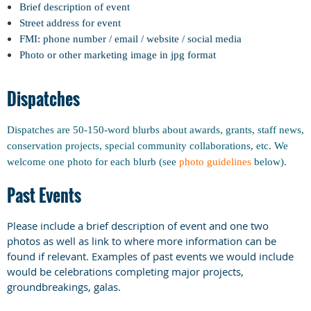
Brief description of event
Street address for event
FMI: phone number / email / website / social media
Photo or other marketing image in jpg format
Dispatches
Dispatches are 50-150-word blurbs about awards, grants, staff news,
conservation projects, special community collaborations, etc. We
welcome one photo for each blurb (see
photo guidelines
below).
Past Events
Please include a brief description of event and one two
photos as well as link to where more information can be
found if relevant. Examples of past events we would include
would be celebrations completing major projects,
groundbreakings, galas.