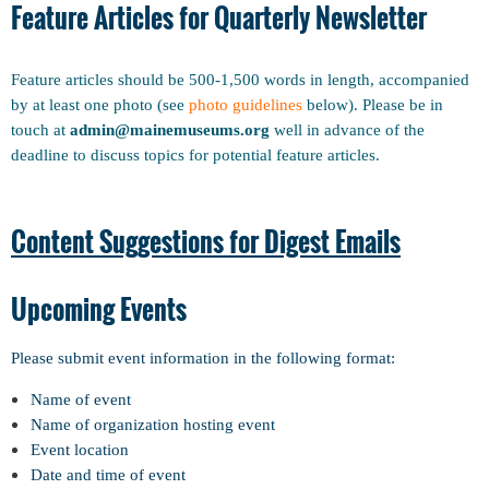
Feature Articles for Quarterly Newsletter
Feature articles should be 500-1,500 words in length, accompanied
by at least one photo (see
photo guidelines
below). Please be in
touch at
admin@mainemuseums.org
well in advance of the
deadline to discuss topics for potential feature articles.
Content Suggestions for Digest Emails
Upcoming Events
Please submit event information in the following format:
Name of event
Name of organization hosting event
Event location
Date and time of event