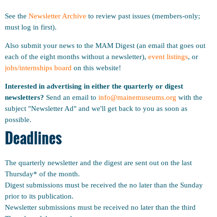
See the
Newsletter Archive
to review past issues (members-only;
must log in first).
Also submit your news to the MAM Digest (an email that goes out
each of the eight months without a newsletter),
event listings
, or
jobs/internships board
on this website!
Interested in advertising in either the quarterly or digest
newsletters?
Send an email to
info@mainemuseums.org
with the
subject "Newsletter Ad" and we'll get back to you as soon as
possible.
Deadlines
The quarterly newsletter and the digest are sent out on the last
Thursday* of the month.
Digest submissions must be received the no later than the Sunday
prior to its publication.
Newsletter submissions must be received no later than the third