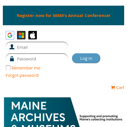
Register now for MAM's Annual Conference!
Remember me
Forgot password
Cart