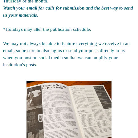
Thursday of the month.
Watch your email for calls for submission and the best way to send
us your materials.
*Holidays may alter the publication schedule.
We may not always be able to feature everything we receive in an
email, so be sure to also tag us or send your posts directly to us
when you post on social media so that we can amplify your
institution's posts.