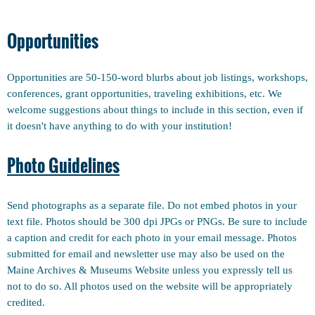
Opportunities
Opportunities are 50-150-word blurbs about job listings, workshops,
conferences, grant opportunities, traveling exhibitions, etc. We
welcome suggestions about things to include in this section, even if
it doesn't have anything to do with your institution!
Photo Guidelines
Send photographs as a separate file. Do not embed photos in your
text file. Photos should be 300 dpi JPGs or PNGs. Be sure to include
a caption and credit for each photo in your email message. Photos
submitted for email and newsletter use may also be used on the
Maine Archives & Museums Website unless you expressly tell us
not to do so. All photos used on the website will be appropriately
credited.