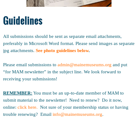
Guidelines
All submissions should be sent as separate email attachments,
preferably in Microsoft Word format. Please send images as separate
jpg attachments.
See photo guidelines below
.
Please email submissions to
admin@mainemuseums
.org
and put
“for MAM newsletter” in the subject line.
We look forward to
receiving your submissions!
REMEMBER:
You must be an up-to-date member of MAM to
submit material to the newsletter! Need to renew? Do it now,
online:
click here.
Not sure of your membership status or having
trouble renewing? Email
info@mainemuseums.org
.