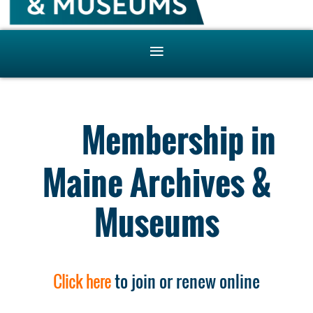
Membership in
Maine Archives &
Museums
Click here
to join or renew online