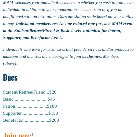
MAM welcomes your individual membership whether you wish to join as an
individual in addition to your organization’s membership or if you are
unaffiliated with an institution. Dues are sliding scale based on your ability
to pay.
Individual members receive one reduced rate for each MAM event
at the Student/Retiree/Firend & Basic levels, unlimited for Patron,
Supporter, and Benefactor Levels
.
Individuals who work for businesses that provide services and/or products to
museums and archives are encouraged to join as Business Members
(above).
Dues
Student/Retiree/Friend...$20
Basic............................$45
Patron..........................$100
Supporter......................$150
Benefactor.....................$200
Join now!