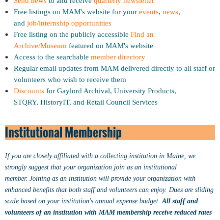
Send news
to and receive
quarterly newsletter
Free listings on MAM's website for your
events
,
news
,
and
job/internship opportunities
Free listing on the publicly accessible
Find an
Archive/Museum
featured on MAM's website
Access to the searchable
member directory
Regular email updates from MAM delivered directly to all staff or
volunteers who wish to receive them
Discounts
for Gaylord Archival, University Products,
STQRY,
HistoryIT, and
Retail Council Services
Institutional Membership
If you are closely affiliated with a collecting institution in Maine, we
strongly suggest that your organization join as an institutional
member.
Joining as an institution will provide your organization with
enhanced benefits that both staff and volunteers can enjoy.
Dues are sliding
scale based on your institution's annual expense budget.
All staff and
volunteers of an institution with MAM membership receive reduced rates