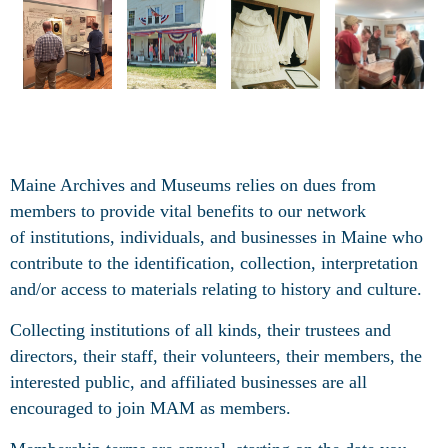
Maine Archives and Museums relies on dues from
members to provide vital benefits to our network
of
institutions, individuals, and businesses in Maine who
contribute to the identification, collection, interpretation
and/or access to materials relating to history and culture.
Collecting institutions of all kinds, their trustees and
directors, their staff, their volunteers, their members, the
interested public, and affiliated businesses are all
encouraged to join MAM as members.