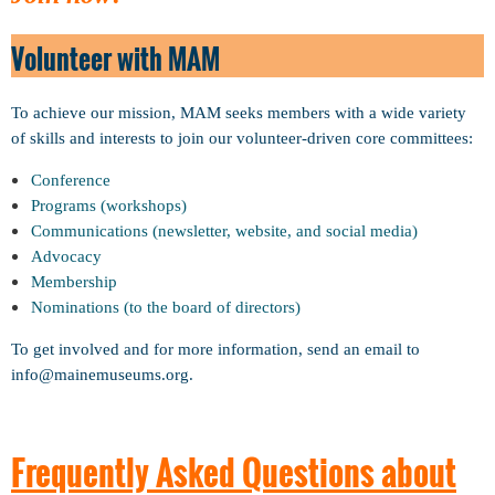
Volunteer with MAM
To achieve our mission, MAM seeks members with a wide variety
of skills and interests to join our volunteer-driven core committees:
Conference
Programs (workshops)
Communications (newsletter, website, and social media)
Advocacy
Membership
Nominations (to the board of directors)
To get involved and for more information, send an email to
info@mainemuseums.org.
Frequently Asked Questions about