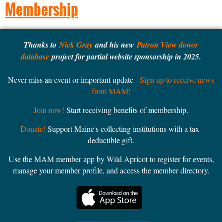
Membership
Thanks to
Nick Gray
and his new
Patron View donor
database
project for partial website sponsorship in 2025.
Never miss an event or important update -
Sign up to receive news
from MAM!
Join now!
Start receiving benefits of membership.
Donate!
Support Maine's collecting institutions with a tax-
deductible gift.
Use the MAM member app by Wild Apricot to register for events,
manage your member profile, and access the member directory.