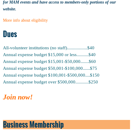
for MAM events and have access to members-only portions of our
website.
More info about eligibility
Dues
All-volunteer institutions (no staff).................$40
Annual expense budget $15,000 or less
..........
$40
Annual
expense
budget $15,001-$50,000.......$60
Annual
expense
budget $50,001-$100,000......$75
Annual
expense
budget $100,001-$500,000....$150
Annual
expense
budget over $500,000...........$250
Join now!
Business Membership