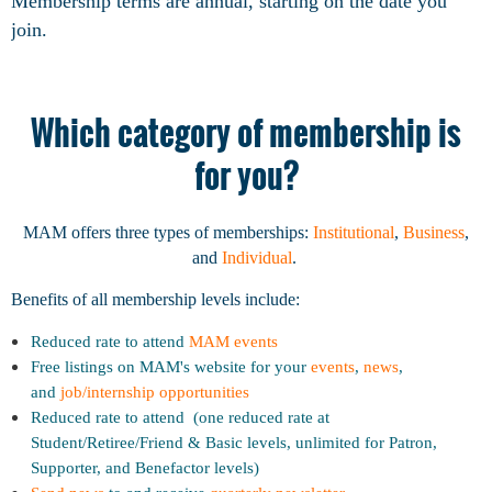
Membership terms are annual, starting on the date you
join.
Which category of membership is
for you?
MAM offers three types of memberships:
Institutional
,
Business
,
and
Individual
.
Benefits of all membership levels include:
Reduced rate to attend
MAM events
Free listings on MAM's website for your
events
,
news
,
and
job/internship opportunities
Reduced rate to attend (one reduced rate at
Student/Retiree/Friend & Basic levels, unlimited for Patron,
Supporter, and Benefactor levels)