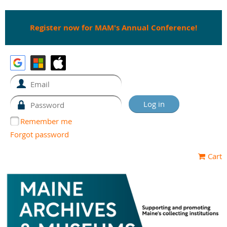
Register now for MAM's Annual Conference!
Remember me
Forgot password
Cart