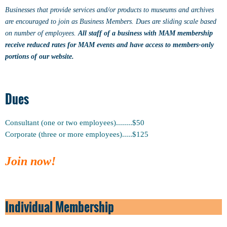
Businesses that provide services and/or products to museums and archives
are encouraged to join as Business Members. Dues are sliding scale based
on number of employees.
All staff of a business with MAM membership
receive reduced rates for MAM events and have access to members-only
portions of our website.
Dues
Consultant (one or two employees)........$50
Corporate (three or more employees).....$125
Join now!
Individual Membership