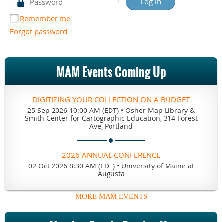
Remember me
Forgot password
MAM Events Coming Up
DIGITIZING YOUR COLLECTION ON A BUDGET
25 Sep 2026 10:00 AM (EDT)
•
Osher Map Library &
Smith Center for Cartographic Education, 314 Forest
Ave, Portland
2026 ANNUAL CONFERENCE
02 Oct 2026 8:30 AM (EDT)
•
University of Maine at
Augusta
MORE MAM EVENTS