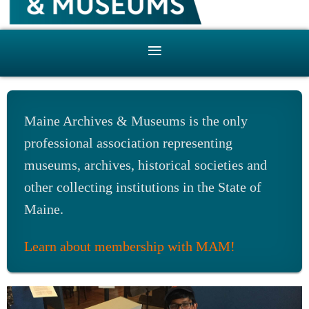
Maine Archives & Museums is the only
professional association representing
museums, archives, historical societies and
other collecting institutions in the State of
Maine.
Learn about membership with MAM!