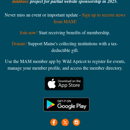
database
project for partial website sponsorship in 2025.
Never miss an event or important update -
Sign up to receive news
from MAM!
Join now!
Start receiving benefits of membership.
Donate!
Support Maine's collecting institutions with a tax-
deductible gift.
Use the MAM member app by Wild Apricot to register for events,
manage your member profile, and access the member directory.