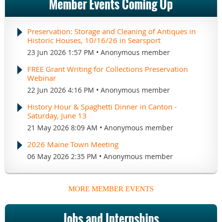
Member Events Coming Up
Preservation: Storage and Cleaning of Antiques in
Historic Houses, 10/16/26 in Searsport
23 Jun 2026 1:57 PM
Anonymous member
FREE Grant Writing for Collections Preservation
Webinar
22 Jun 2026 4:16 PM
Anonymous member
History Hour & Spaghetti Dinner in Canton -
Saturday, June 13
21 May 2026 8:09 AM
Anonymous member
2026 Maine Town Meeting
06 May 2026 2:35 PM
Anonymous member
MORE MEMBER EVENTS
Jobs and Internships