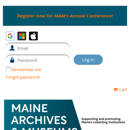
Register now for MAM's Annual Conference!
Remember me
Forgot password
Cart