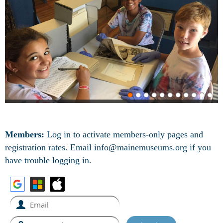
Members:
Log in to activate members-only pages and
registration rates.
Email info@mainemuseums.org if you
have trouble logging in.