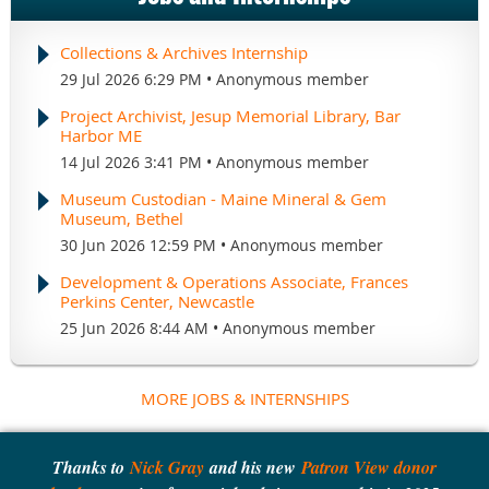
Collections & Archives Internship
29 Jul 2026 6:29 PM
Anonymous member
Project Archivist, Jesup Memorial Library, Bar
Harbor ME
14 Jul 2026 3:41 PM
Anonymous member
Museum Custodian - Maine Mineral & Gem
Museum, Bethel
30 Jun 2026 12:59 PM
Anonymous member
Development & Operations Associate, Frances
Perkins Center, Newcastle
25 Jun 2026 8:44 AM
Anonymous member
MORE JOBS & INTERNSHIPS
Thanks to
Nick Gray
and his new
Patron View donor