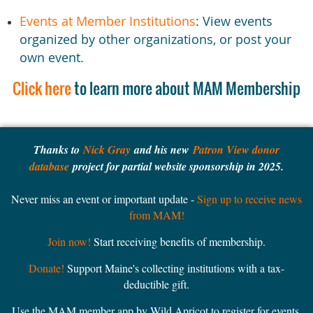
Events at Member Institutions
: View events
organized by other organizations, or post your
own event.
Click here
to learn more about MAM Membership
Thanks to
Nick Gray
and his new
Patron View donor
database
project for partial website sponsorship in 2025.
Never miss an event or important update -
Sign up to receive news
from MAM!
Join now!
Start receiving benefits of membership.
Donate!
Support Maine's collecting institutions with a tax-
deductible gift.
Use the MAM member app by Wild Apricot to register for events,