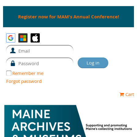
Register now for MAM's Annual Conference!
Remember me
Forgot password
Cart