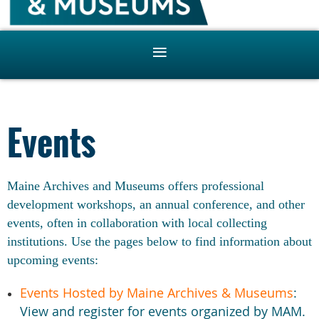
Events
Maine Archives and Museums offers professional
development workshops, an annual conference, and other
events, often in collaboration with local collecting
institutions. Use the pages below to find information about
upcoming events:
Events Hosted by Maine Archives & Museums
:
View and register for events organized by MAM.