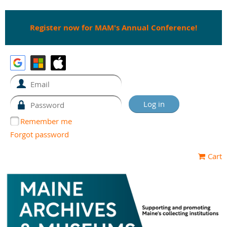
Register now for MAM's Annual Conference!
Remember me
Forgot password
Cart