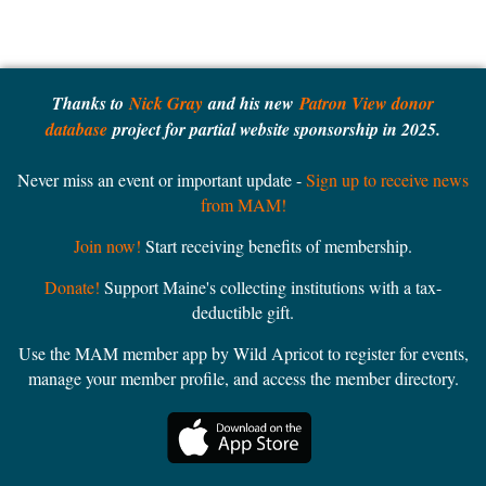
Thanks to
Nick Gray
and his new
Patron View donor
database
project for partial website sponsorship in 2025.
Never miss an event or important update -
Sign up to receive news
from MAM!
Join now!
Start receiving benefits of membership.
Donate!
Support Maine's collecting institutions with a tax-
deductible gift.
Use the MAM member app by Wild Apricot to register for events,
manage your member profile, and access the member directory.