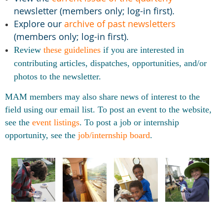
newsletter (members only; log-in first).
Explore our
archive of past newsletters
(members only; log-in first).
Review
these guidelines
if
you are interested in
contributing articles, dispatches, opportunities, and/or
photos to the newsletter.
MAM members may also share news of interest to the
field using our email list. To post an event to the website,
see the
event listings
. To post a job or internship
opportunity, see the
job/internship board
.