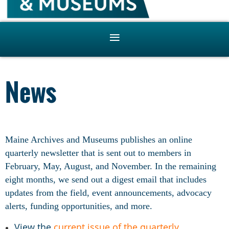
News
Maine Archives and Museums publishes an online
quarterly newsletter that is sent out to members in
February, May, August, and November. In the remaining
eight months, we send out a digest email that includes
updates from the field, event announcements, advocacy
alerts, funding opportunities, and more.
View the
current issue of the quarterly