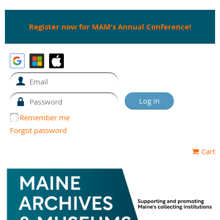
Register now for MAM's Annual Conference!
Remember me
Forgot password
Cart