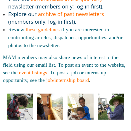
newsletter (members only; log-in first).
Explore our
archive of past newsletters
(members only; log-in first).
Review
these guidelines
if
you are interested in
contributing articles, dispatches, opportunities, and/or
photos to the newsletter.
MAM members may also share news of interest to the
field using our email list. To post an event to the website,
see the
event listings
. To post a job or internship
opportunity, see the
job/internship board
.