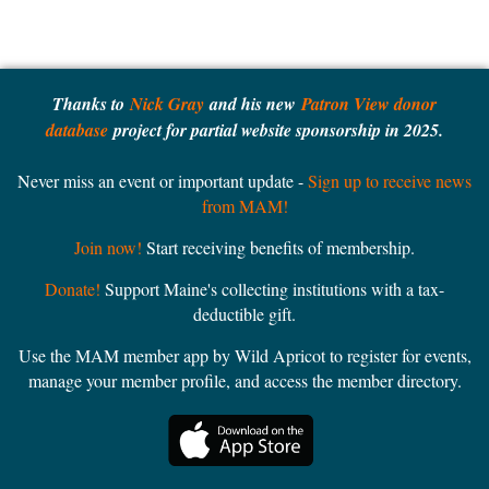
Thanks to
Nick Gray
and his new
Patron View donor
database
project for partial website sponsorship in 2025.
Never miss an event or important update -
Sign up to receive news
from MAM!
Join now!
Start receiving benefits of membership.
Donate!
Support Maine's collecting institutions with a tax-
deductible gift.
Use the MAM member app by Wild Apricot to register for events,
manage your member profile, and access the member directory.