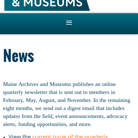
News
Maine Archives and Museums publishes an online
quarterly newsletter that is sent out to members in
February, May, August, and November. In the remaining
eight months, we send out a digest email that includes
updates from the field, event announcements, advocacy
alerts, funding opportunities, and more.
View the
current issue of the quarterly