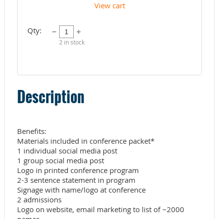
View cart
Qty:
2
in stock
Description
Benefits:

Materials included in conference packet*

1 individual social media post

1 group social media post

Logo in printed conference program

2-3 sentence statement in program 

Signage with name/logo at conference

2 admissions

Logo on website, email marketing to list of ~2000 