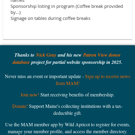
names

Sponsorship listing in program (Coffee break provided 
by…)

Thanks to
Nick Gray
and his new
Patron View donor
database
project for partial website sponsorship in 2025.
Never miss an event or important update -
Sign up to receive news
from MAM!
Join now!
Start receiving benefits of membership.
Donate!
Support Maine's collecting institutions with a tax-
deductible gift.
Use the MAM member app by Wild Apricot to register for events,
manage your member profile, and access the member directory.