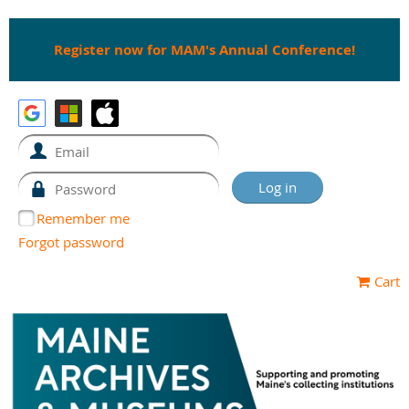
Register now for MAM's Annual Conference!
Remember me
Forgot password
Cart