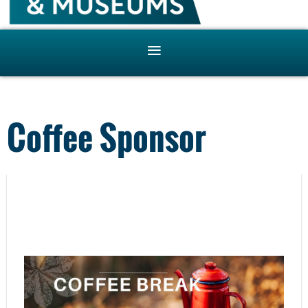
Coffee Sponsor