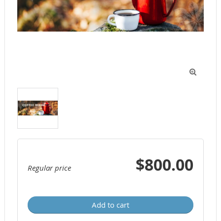

$800.00
Regular price
Add to cart