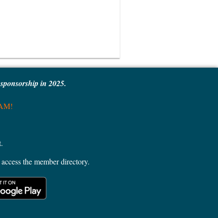
e sponsorship in 2025.
MAM!
.
access the member directory.