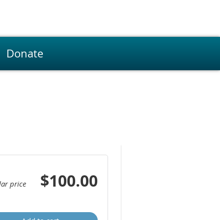
Donate
$100.00
ar price