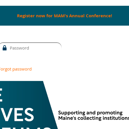
Register now for MAM's Annual Conference!
Forgot password