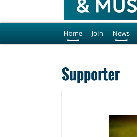
Home
Join
News
Supporter