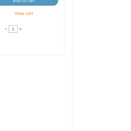
Add to cart
View cart