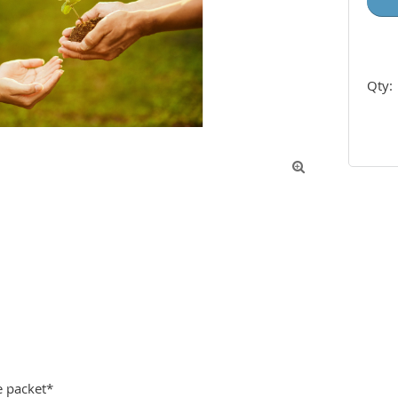
Qty:

 packet*
