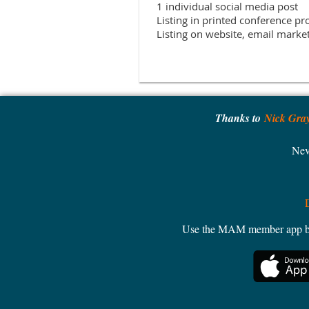
1 individual social media post

Listing in printed conference pr
Thanks to
Nick Gra
Nev
Use the MAM member app by W