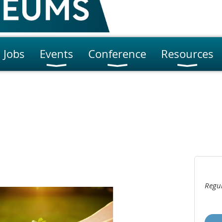
Jobs
Events
Conference
Resources
Regul