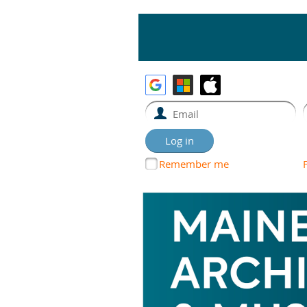
Remember me