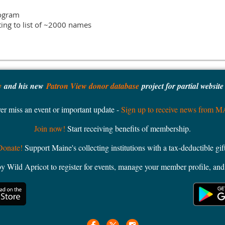
ogram

y
and his new
Patron View donor database
project for partial websit
er miss an event or important update -
Sign up to receive news from 
Join now!
Start receiving benefits of membership.
Donate!
Support Maine's collecting institutions with a tax-deductible gift
ild Apricot to register for events, manage your member profile, and 