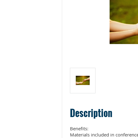
Description
Benefits:

Materials included in conference