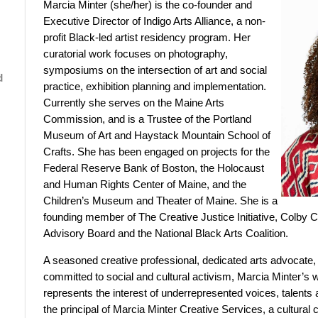
Marcia Minter (she/her) is the co-founder and
Executive Director of Indigo Arts Alliance, a non-
profit Black-led artist residency program. Her
curatorial work focuses on photography,
symposiums on the intersection of art and social
d
practice, exhibition planning and implementation.
Currently she serves on the Maine Arts
Commission, and is a Trustee of the Portland
Museum of Art and Haystack Mountain School of
Crafts. She has been engaged on projects for the
Federal Reserve Bank of Boston, the Holocaust
and Human Rights Center of Maine, and the
Children’s Museum and Theater of Maine. She is a
founding member of The Creative Justice Initiative, Colby 
Advisory Board and the National Black Arts Coalition.
A seasoned creative professional, dedicated arts advocate
committed to social and cultural activism, Marcia Minter’
represents the interest of underrepresented voices, talents 
the principal of Marcia Minter Creative Services, a cultural