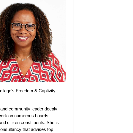
College’s Freedom & Captivity
, and community leader deeply
s work on numerous boards
and citizen constituents. She is
 consultancy that advises top