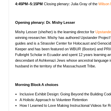
4:45PM–5:15PM
Closing plenary: Julia Gray of the
Wilson
Opening plenary: Dr. Mishy Lesser
Mishy Lesser (she/her) is the learning director for
Upstander
winning researcher. Mishy has authored Upstander Project
guides and is a Strassler Center for Holocaust and Genocide 
Keeper and has been featured on WBUR (Boston) and PRI
Fulbright Scholar in Ecuador and spent 12 years learning an
descendant of Ashkenazi Jews whose ancestral language is 
husband in the territory of the Massachusett Tribe.
Morning Block A choices
Inclusive Exhibit Design: Going Beyond the Building Cod
A Holistic Approach to Volunteer Retention
How I Learned to Love Making Instructional Videos for