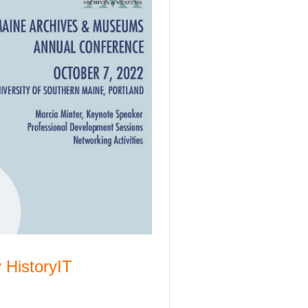
 HistoryIT