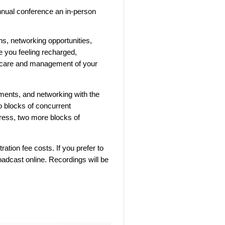
nual conference an in-person
ns, networking opportunities,
e you feeling recharged,
he care and management of your
hments, and networking with the
o blocks of concurrent
ress, two more blocks of
ration fee costs. If you prefer to
roadcast online. Recordings will be