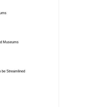
seums
 and Museums
s
n be Streamlined