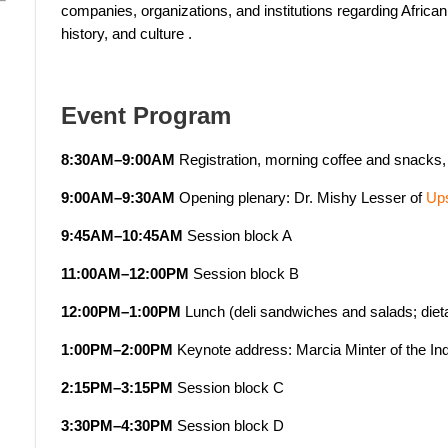
companies, organizations, and institutions regarding Africa
history, and culture
.
Event Program
8:30AM–9:00AM
Registration, morning coffee and snacks, 
9:00AM–9:30AM
Opening plenary: Dr. Mishy Lesser of
Ups
9:45AM–10:45AM
Session block A
11:00AM–12:00PM
Session block B
12:00PM–1:00PM
Lunch (deli sandwiches and salads; diet
1:00PM–2:00PM
Keynote address: Marcia Minter of the Ind
2:15PM–3:15PM
Session block C
3:30PM–4:30PM
Session block D