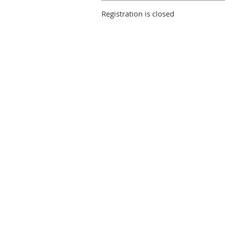
Registration is closed