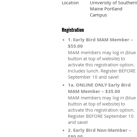
University of Souther
Location
Maine Portland
Campus
Registration
1. Early Bird MAM Member –
$55.00
MAM members may log in (blue
button at top of website) to
activate this registration option.
Includes lunch. Register BEFORE
September 10 and save!
1a. ONLINE ONLY Early Bird
MAM Member – $35.00
MAM members may log in (blue
button at top of website) to
activate this registration option.
Register BEFORE September 10
and save!
2. Early Bird Non-Member –
$80.00