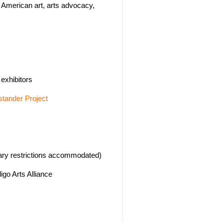
n American art, arts advocacy,
exhibitors
tander Project
ary restrictions accommodated)
igo Arts Alliance