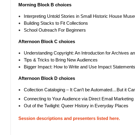
Morning Block B choices
Interpreting Untold Stories in Small Historic House Mu
Building Stacks to Fit Collections
School Outreach For Beginners
Afternoon Block C choices
Understanding Copyright: An Introduction for Archives
Tips & Tricks to Bring New Audiences
Bigger Impact: How to Write and Use Impact Statement
Afternoon Block D choices
Collection Cataloging – It Can’t be Automated…But it Ca
Connecting to Your Audience via Direct Email Marketing
Out of the Twilight: Queer History in Everyday Places
Session descriptions and presenters listed here.