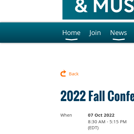
Home
Join
News
Back
2022 Fall Conf
07 Oct 2022
When
8:30 AM - 5:15 PM
(EDT)