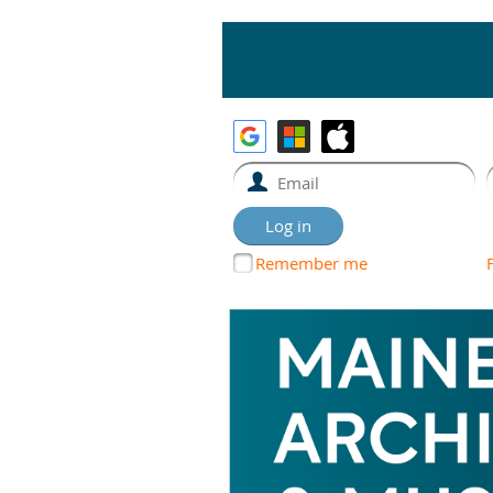
Remember me