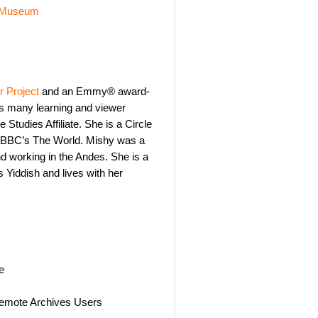
 Museum
 Project
and an Emmy® award-
’s many learning and viewer
Studies Affiliate. She is a Circle
/BBC’s The World. Mishy was a
d working in the Andes. She is a
Yiddish and lives with her
e
 Remote Archives Users