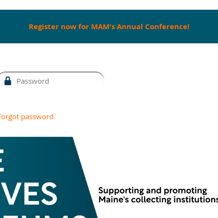
Register now for MAM's Annual Conference!
Forgot password