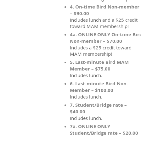
4. On-time Bird Non-member
– $90.00
Includes lunch and a $25 credit
toward MAM membership!
4a. ONLINE ONLY On-time Bir
Non-member – $70.00
Includes a $25 credit toward
MAM membership!
5. Last-minute Bird MAM
Member – $75.00
Includes lunch.
6. Last-minute Bird Non-
Member – $100.00
Includes lunch.
7. Student/Bridge rate –
$40.00
Includes lunch.
7a. ONLINE ONLY
Student/Bridge rate – $20.00