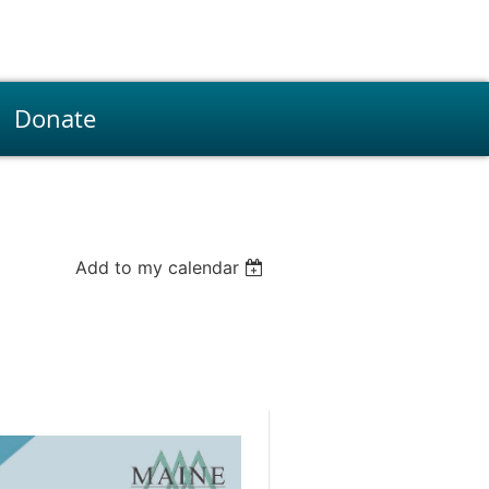
Donate
Add to my calendar