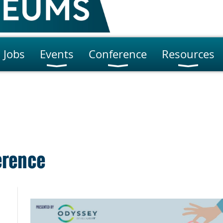
Jobs
Events
Conference
Resources
erence