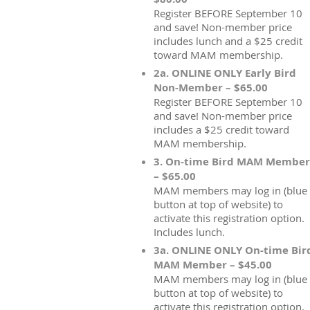
Register BEFORE September 10
and save! Non-member price
includes lunch and a $25 credit
toward MAM membership.
2a. ONLINE ONLY Early Bird
Non-Member – $65.00
Register BEFORE September 10
and save! Non-member price
includes a $25 credit toward
MAM membership.
3. On-time Bird MAM Member
– $65.00
MAM members may log in (blue
button at top of website) to
activate this registration option.
Includes lunch.
3a. ONLINE ONLY On-time Bir
MAM Member – $45.00
MAM members may log in (blue
button at top of website) to
activate this registration option.