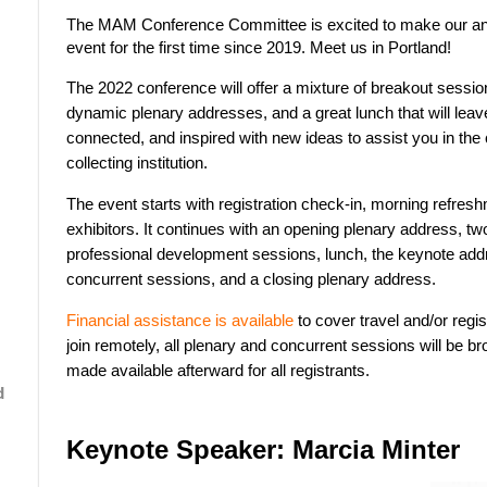
The MAM Conference Committee is excited to make our an
event for the first time since 2019. Meet us in Portland!
The 2022 conference will offer a mixture of breakout sessio
dynamic plenary addresses, and a great lunch that will leav
connected, and inspired with new ideas to assist you in t
collecting institution.
The event starts with registration check-in, morning refres
exhibitors. It continues with an opening plenary address, tw
professional development sessions, lunch, the keynote add
concurrent sessions, and a closing plenary address.
Financial assistance is available
to cover travel and/or regist
join remotely, all plenary and concurrent sessions will be b
made available afterward for all registrants.
d
Keynote Speaker: Marcia Minter