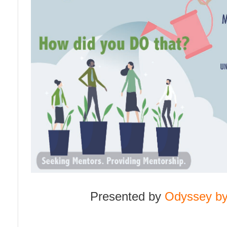
n
Presented by
Odyssey by