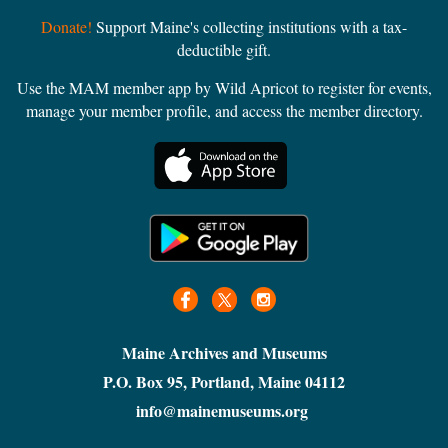
Donate!
Support Maine's collecting institutions with a tax-
deductible gift.
Use the MAM member app by Wild Apricot to register for events,
manage your member profile, and access the member directory.
Maine Archives and Museums
P.O. Box 95, Portland, Maine 04112
info@mainemuseums.org