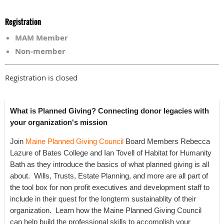
Registration
MAM Member
Non-member
Registration is closed
What is Planned Giving? Connecting donor legacies with
your organization's mission
Join
Maine Planned Giving Council
Board Members Rebecca
Lazure of Bates College and Ian Tovell of Habitat for Humanity
Bath as they introduce the basics of what planned giving is all
about. Wills, Trusts, Estate Planning, and more are all part of
the tool box for non profit executives and development staff to
include in their quest for the longterm sustainablity of their
organization. Learn how the Maine Planned Giving Council
can help build the professional skills to accomplish your