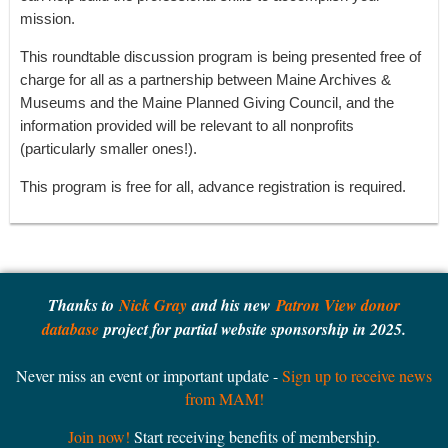
mission.
This roundtable discussion program is being presented free of
charge for all as a partnership between Maine Archives &
Museums and the Maine Planned Giving Council, and the
information provided will be relevant to all nonprofits
(particularly smaller ones!).
This program is free for all, advance registration is required.
Thanks to
Nick Gray
and his new
Patron View donor
database
project for partial website sponsorship in 2025.
Never miss an event or important update -
Sign up to receive news
from MAM!
Join now!
Start receiving benefits of membership.