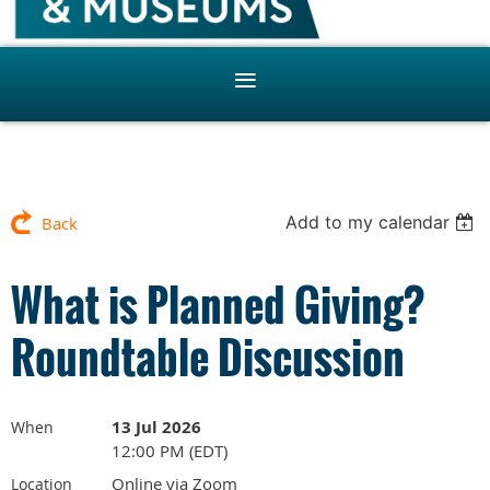
Add to my calendar
Back
What is Planned Giving?
Roundtable Discussion
13 Jul 2026
When
12:00 PM (EDT)
Online via Zoom
Location