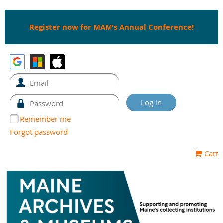
Register now for MAM's Annual Conference!
Remember me
Forgot password
Cart