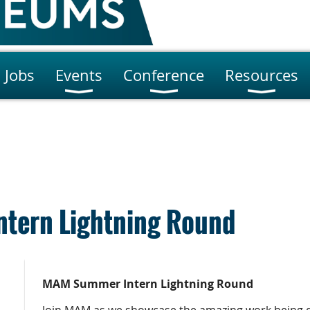
Jobs
Events
Conference
Resources
tern Lightning Round
MAM
Summer Intern Lightning Round
Join MAM as we showcase the amazing work being 