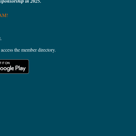
e sponsorship in 2025.
MAM!
.
access the member directory.