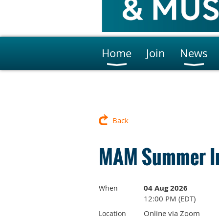
Home
Join
News
Back
MAM Summer In
04 Aug 2026
When
12:00 PM (EDT)
Online via Zoom
Location