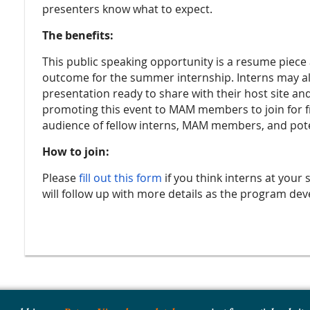
presenters know what to expect.
The benefits:
This public speaking opportunity is a resume piece
outcome for the summer internship. Interns may also
presentation ready to share with their host site and
promoting this event to MAM members to join for fre
audience of fellow interns, MAM members, and pote
How to join:
Please
fill out this form
if you think interns at your 
will follow up with more details as the program de