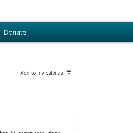
Donate
Add to my calendar
done by interns throughout