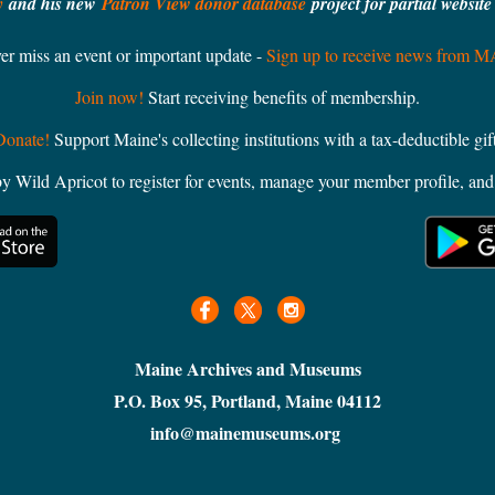
y
and his new
Patron View donor database
project for partial websit
er miss an event or important update -
Sign up to receive news from 
Join now!
Start receiving benefits of membership.
Donate!
Support Maine's collecting institutions with a tax-deductible gift
ild Apricot to register for events, manage your member profile, and 
Maine Archives and Museums
P.O. Box 95, Portland, Maine 04112
info@mainemuseums.org