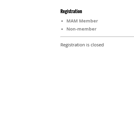
Registration
MAM Member
Non-member
Registration is closed