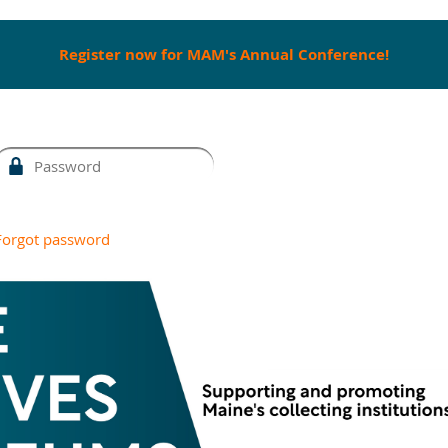
Register now for MAM's Annual Conference!
Forgot password