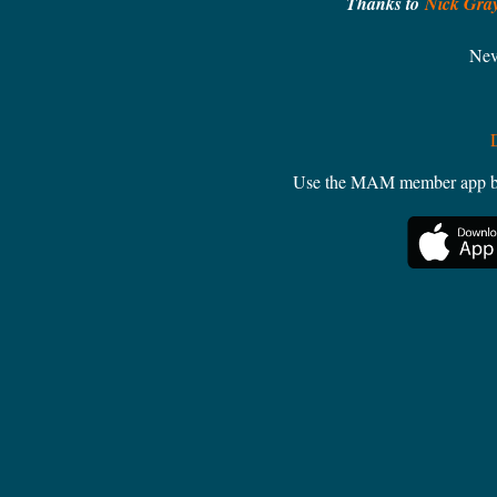
Thanks to
Nick Gra
Nev
Use the MAM member app by W