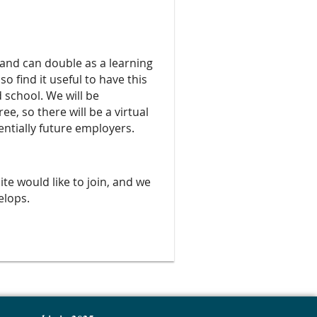
 and can double as a learning
 find it useful to have this
 school. We will be
e, so there will be a virtual
ntially future employers.
site would like to join, and we
velops.