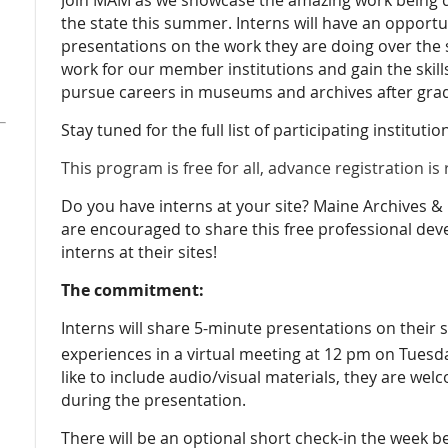
the state this summer. Interns will have an opportun
presentations on the work they are doing over the s
work for our member institutions and gain the skills
pursue careers in museums and archives after gra
Stay tuned for the full list of participating instituti
This program is free for all, advance registration is
Do you have interns at your site? Maine Archive
are encouraged to share this free professional de
interns at their sites!
The commitment:
Interns will share 5-minute presentations on thei
experiences in a virtual meeting at 12 pm on Tuesd
like to include audio/visual materials, they are wel
during the presentation.
There will be an optional short check-in the week b