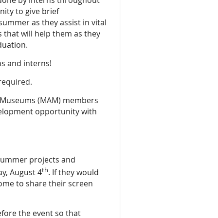
ity to give brief
ummer as they assist in vital
 that will help them as they
duation.
ons and interns!
 required.
s & Museums (MAM) members
velopment opportunity with
r summer projects and
th
ay, August 4
. If they would
come to share their screen
efore the event so that