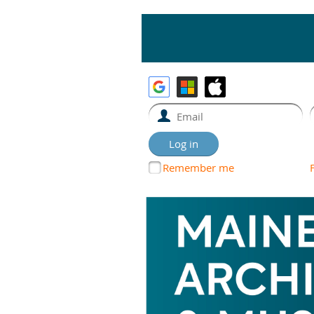
Remember me