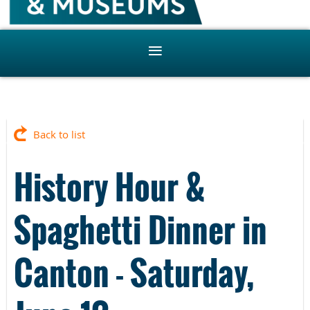
Back to list
History Hour &
Spaghetti Dinner in
Canton - Saturday,