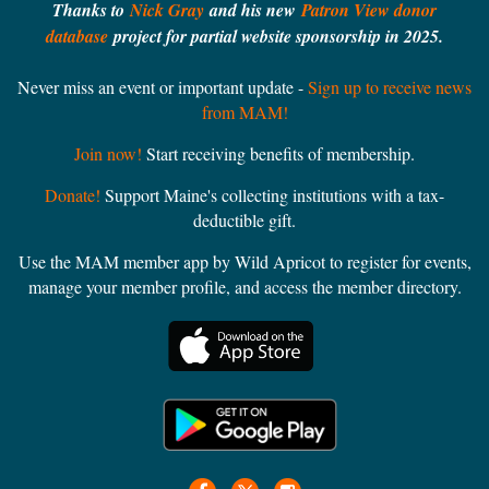
Thanks to
Nick Gray
and his new
Patron View donor
database
project for partial website sponsorship in 2025.
Never miss an event or important update -
Sign up to receive news
from MAM!
Join now!
Start receiving benefits of membership.
Donate!
Support Maine's collecting institutions with a tax-
deductible gift.
Use the MAM member app by Wild Apricot to register for events,
manage your member profile, and access the member directory.