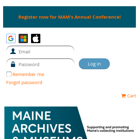
Register now for MAM's Annual Conference!
Remember me
Forgot password
Cart