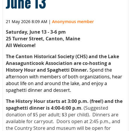
June 13
21 May 2026 8:09 AM
|
Anonymous member
Saturday, June 13 - 3-6 pm
25 Turner Street, Canton, Maine
All Welcome!
The Canton Historical Society (CHS) and the Lake
Anasagunticook Association are co-hosting a
History Hour and Spaghetti Dinner.
Spend the
afternoon with members of both organizations, hear
about life on and around the lake, and enjoy a
spaghetti dinner and dessert.
The History Hour starts at 3:00 p.m. (free!) and the
spaghetti dinner is 4:00-6:00 p.m
.
(Suggested
donation of $5 per adult; $3 per child). Dinners are
available for carryout. Doors open at 2:45 p.m., and
the Country Store and museum will be open for