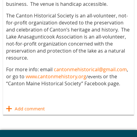
business.
The venue is handicap accessible.
The Canton Historical Society is an all-volunteer, not-
for-profit organization devoted to the preservation
and celebration of Canton’s heritage and history. The
Lake Anasagunticook Association is an all-volunteer,
not-for-profit organization
concerned with the
preservation and protection of the lake as a natural
resource.
For more info: email
cantonmehistorical@gmail.com
,
or go to
www.cantonmehistory.org
or the
/events
“Canton Maine Historical Society” Facebook page.