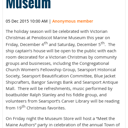
Museum
05 Dec 2015 10:00 AM
|
Anonymous member
The holiday season will be celebrated with Victorian
Christmas at Penobscot Marine Museum this year on
th
th
Friday, December 4
and Saturday, December 5
. The
ship captain’s house will be open to the public with each
room decorated for a Victorian Christmas by community
groups and businesses, including the Congregational
Church Women’s Fellowship Group, Searsport Historical
Society, Searsport Beautification Committee, Blue Jacket
Shipcrafters, Bangor Savings Bank and Searsport Antique
Mall. There will be refreshments, music performed by
boatbuilder Ralph Stanley and his fiddle group, and
volunteers from Searsport’s Carver Library will be reading
th
from 19
Christmas favorites.
On Friday night the Museum Store will host a “Meet the
Maine Authors” party in celebration of the annual Town of