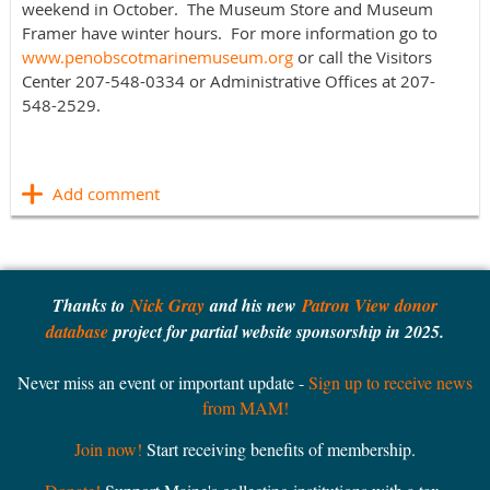
weekend in October. The Museum Store and Museum
Framer have winter hours. For more information go to
www.penobscotmarinemuseum.org
or call the Visitors
Center 207-548-0334 or Administrative Offices at 207-
548-2529.
Thanks to
Nick Gray
and his new
Patron View donor
database
project for partial website sponsorship in 2025.
Never miss an event or important update -
Sign up to receive news
from MAM!
Join now!
Start receiving benefits of membership.