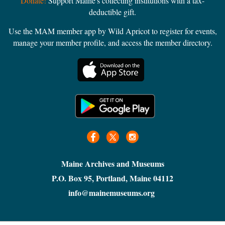
Donate!
Support Maine's collecting institutions with a tax-
deductible gift.
Use the MAM member app by Wild Apricot to register for events,
manage your member profile, and access the member directory.
Maine Archives and Museums
P.O. Box 95, Portland, Maine 04112
info@mainemuseums.org