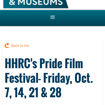
Back to list
HHRC's Pride Film
Festival- Friday, Oct.
7, 14, 21 & 28