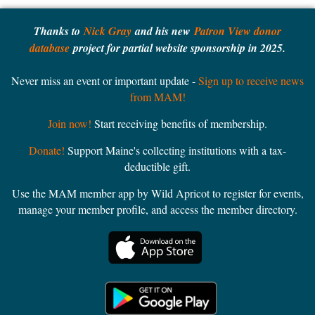
Thanks to
Nick Gray
and his new
Patron View donor
database
project for partial website sponsorship in 2025.
Never miss an event or important update -
Sign up to receive news
from MAM!
Join now!
Start receiving benefits of membership.
Donate!
Support Maine's collecting institutions with a tax-
deductible gift.
Use the MAM member app by Wild Apricot to register for events,
manage your member profile, and access the member directory.