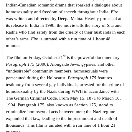
Indian-Canadian romantic drama that sparked a dialogue about
homosexuality and freedom of speech throughout India,
Fire
was written and directed by Deepa Mehta. Heavily protested at
its release in India in 1998, the movie tells the story of Sita and
Radha who find safety from the cruelty of their husbands in each
other’s arms.
Fire
is unrated with a run time of 1 hour 48
minutes.
st
The film on Friday, October 21
is the powerful documentary
Paragraph 175
(2000). Alongside Jews, gypsies, and other
“undesirable” community members, homosexuals were
persecuted during the Holocaust.
Paragraph 175
features
testimony from several gay individuals, arrested for the crime of
homosexuality by the Nazis during WWII in accordance with
The German Criminal Code. From May 15, 1871 to March 10,
1994, Paragraph 175, also known as Section 175, stood to
criminalize homosexual acts between men; the Nazi regime
expanded that law, leading to the imprisonment and death of
thousands. This film is unrated with a run time of 1 hour 21