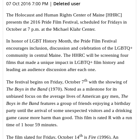
07 Oct 2016 7:00 PM
|
Deleted user
The Holocaust and Human Rights Center of Maine [HHRC]
presents the 2016 Pride Film Festival, scheduled for Fridays in
October at 7 p.m. at the Michael Klahr Center.
In honor of LGBT History Month, the Pride Film Festival
encourages inclusion, discussion and celebration of the LGBTQ+
community in central Maine. The HHRC will be screening four
films that made a unique impact in LGBTQ+ film history and
leading an audience discussion after each one.
th
The festival begins on Friday, October 7
with the showing of
The Boys in the Band
(1970). Noted as a milestone for its
unbiased focus on the average lives of American gay men,
The
Boys in the Band
features a group of friends enjoying a birthday
party until the arrival of some unexpected visitors and a drinking
game cause more harm than good. This film is rated R with a run
time of 1 hour 59 minutes.
th
The film slated for Friday, October 14
is
Fire
(1996). An