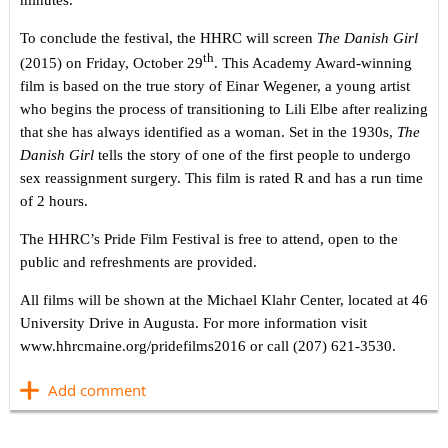
minutes.
To conclude the festival, the HHRC will screen
The Danish Girl
th
(2015) on Friday, October 29
. This Academy Award-winning
film is based on the true story of Einar Wegener, a young artist
who begins the process of transitioning to Lili Elbe after realizing
that she has always identified as a woman. Set in the 1930s,
The
Danish Girl
tells the story of one of the first people to undergo
sex reassignment surgery. This film is rated R and has a run time
of 2 hours.
The HHRC’s Pride Film Festival is free to attend, open to the
public and refreshments are provided.
All films will be shown at the Michael Klahr Center, located at 46
University Drive in Augusta. For more information visit
www.hhrcmaine.org/pridefilms2016 or call (207) 621-3530.