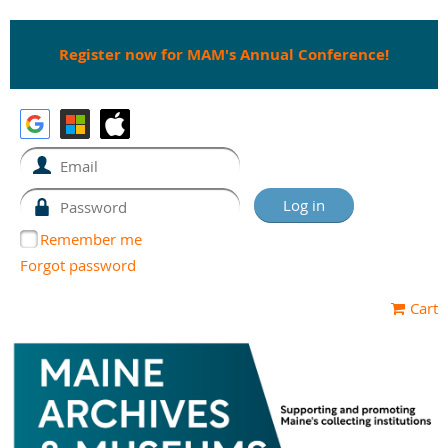
Register now for MAM's Annual Conference!
Remember me
Forgot password
Cart