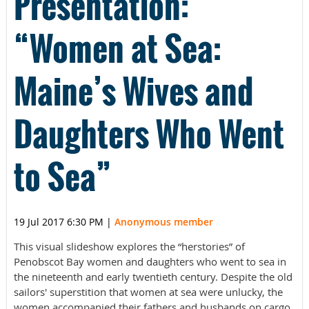
Presentation:
“Women at Sea:
Maine’s Wives and
Daughters Who Went
to Sea”
19 Jul 2017 6:30 PM
|
Anonymous member
This visual slideshow explores the “herstories” of
Penobscot Bay women and daughters who went to sea in
the nineteenth and early twentieth century. Despite the old
sailors' superstition that women at sea were unlucky, the
women accompanied their fathers and husbands on cargo