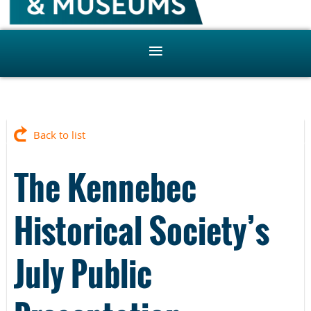
Back to list
The Kennebec
Historical Society’s
July Public