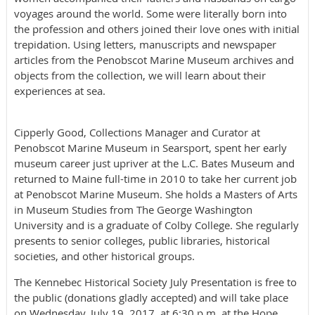
voyages around the world. Some were literally born into
the profession and others joined their love ones with initial
trepidation. Using letters, manuscripts and newspaper
articles from the Penobscot Marine Museum archives and
objects from the collection, we will learn about their
experiences at sea.
Cipperly Good, Collections Manager and Curator at
Penobscot Marine Museum in Searsport, spent her early
museum career just upriver at the L.C. Bates Museum and
returned to Maine full-time in 2010 to take her current job
at Penobscot Marine Museum. She holds a Masters of Arts
in Museum Studies from The George Washington
University and is a graduate of Colby College. She regularly
presents to senior colleges, public libraries, historical
societies, and other historical groups.
The Kennebec Historical Society July Presentation is free to
the public (donations gladly accepted) and will take place
on Wednesday, July 19, 2017, at 6:30 p.m. at the Hope