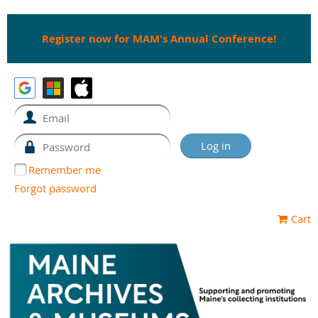
Register now for MAM's Annual Conference!
Remember me
Forgot password
Cart