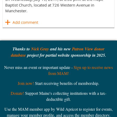
Baptist Church, located at 726 Western Avenue in
Manchester. ​
Thanks to
Nick Gray
and his new
Patron View donor
database
project for partial website sponsorship in 2025.
Never miss an event or important update -
Sign up to receive news
from MAM!
Join now!
Start receiving benefits of membership.
Donate!
Support Maine's collecting institutions with a tax-
deductible gift.
Use the MAM member app by Wild Apricot to register for events,
manage your member profile, and access the member directory.