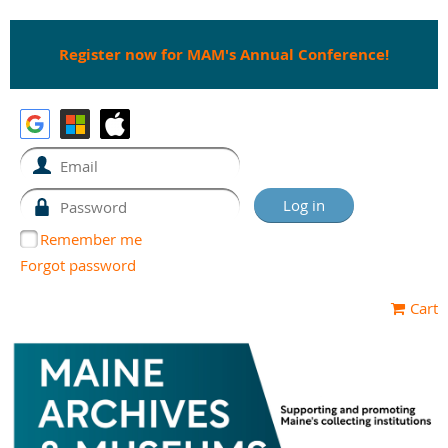
Register now for MAM's Annual Conference!
Remember me
Forgot password
Cart