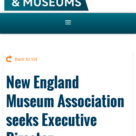
Back to list
New England
Museum Association
seeks Executive