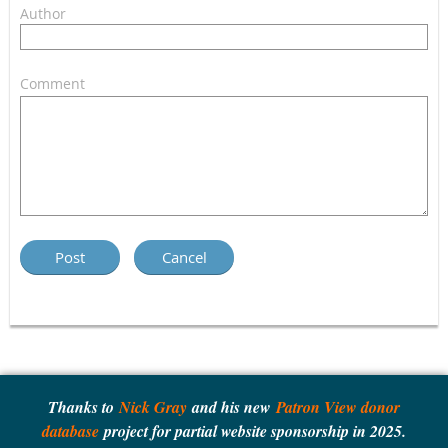
Author
Comment
Thanks to
Nick Gray
and his new
Patron View donor
database
project for partial website sponsorship in 2025.