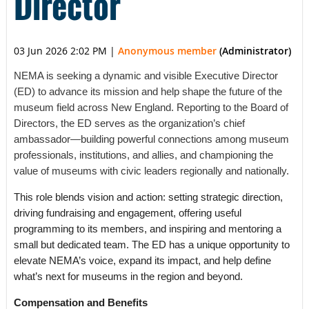
Director
03 Jun 2026 2:02 PM
|
Anonymous member
(Administrator)
NEMA is seeking a dynamic and visible Executive Director
(ED) to advance its mission and help shape the future of the
museum field across New England. Reporting to the Board of
Directors, the ED serves as the organization’s chief
ambassador—building powerful connections among museum
professionals, institutions, and allies, and championing the
value of museums with civic leaders regionally and nationally.
This role blends vision and action: setting strategic direction,
driving fundraising and engagement, offering useful
programming to its members, and inspiring and mentoring a
small but dedicated team. The ED has a unique opportunity to
elevate NEMA’s voice, expand its impact, and help define
what’s next for museums in the region and beyond.
Compensation and Benefits