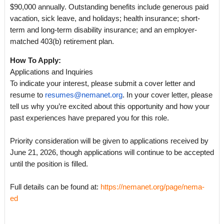
$90,000 annually. Outstanding benefits include generous paid
vacation, sick leave, and holidays; health insurance; short-
term and long-term disability insurance; and an employer-
matched 403(b) retirement plan.
How To Apply:
Applications and Inquiries
To indicate your interest, please submit a cover letter and
resume to
resumes@nemanet.org
. In your cover letter, please
tell us why you’re excited about this opportunity and how your
past experiences have prepared you for this role.
Priority consideration will be given to applications received by
June 21, 2026, though applications will continue to be accepted
until the position is filled.
Full details can be found at:
https://nemanet.org/page/nema-
ed