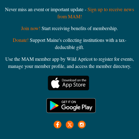
Never miss an event or important update -
Sign up to receive news
from MAM!
Join now!
Start receiving benefits of membership.
Donate!
Support Maine's collecting institutions with a tax-
deductible gift.
Use the MAM member app by Wild Apricot to register for events,
manage your member profile, and access the member directory.