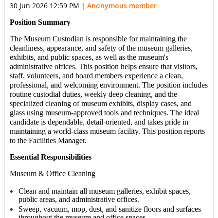
30 Jun 2026 12:59 PM
|
Anonymous member
Position Summary
The
Museum Custodian
is responsible for maintaining the
cleanliness, appearance, and safety of the
museum galleries,
exhibits, and public spaces,
as well as the
museum's
administrative offices
. This position helps ensure that visitors,
staff, volunteers, and board members experience a clean,
professional, and welcoming environment. The position includes
routine custodial duties, weekly deep cleaning, and the
specialized cleaning of museum exhibits, display cases, and
glass using museum-approved tools and techniques. The ideal
candidate is dependable, detail-oriented, and takes pride in
maintaining a world-class museum facility. This position reports
to the Facilities Manager.
Essential Responsibilities
Museum & Office Cleaning
Clean and maintain all museum galleries, exhibit spaces,
public areas, and administrative offices.
Sweep, vacuum, mop, dust, and sanitize floors and surfaces
throughout the museum and office spaces.