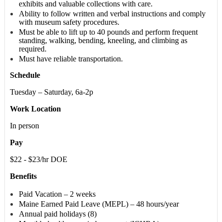
exhibits and valuable collections with care.
Ability to follow written and verbal instructions and comply
with museum safety procedures.
Must be able to lift up to 40 pounds and perform frequent
standing, walking, bending, kneeling, and climbing as
required.
Must have reliable transportation.
Schedule
Tuesday – Saturday, 6a-2p
Work Location
In person
Pay
$22 - $23/hr DOE
Benefits
Paid Vacation – 2 weeks
Maine Earned Paid Leave (MEPL) – 48 hours/year
Annual paid holidays (8)