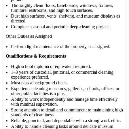
Thoroughly clean floors, baseboards, windows, fixtures,
furniture, restrooms, and high-touch surfaces.
Dust high surfaces, vents, shelving, and museum displays as
directed.
Complete seasonal and periodic deep-cleaning projects.
Other Duties as Assigned
Perform light maintenance of the property, as assigned.
Qualifications & Requirements
High school diploma or equivalent required.
1–3 years of custodial, janitorial, or commercial cleaning
experience preferred.
Must pass a background check.
Experience cleaning museums, galleries, schools, offices, or
other public facilities is a plus.
Ability to work independently and manage time effectively
with minimal supervision.
Strong attention to detail and commitment to maintaining high
standards of cleanliness.
Reliable, punctual, and dependable with a strong work ethic.
Ability to handle cleaning tasks around delicate museum