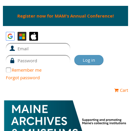
Register now for MAM's Annual Conference!
Remember me
Forgot password
Cart