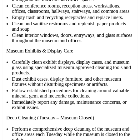
Clean conference rooms, reception areas, workstations,
offices, classrooms, hallways, stairways, and common areas.
Empty trash and recycling receptacles and replace liners.
Clean and sanitize restrooms and replenish paper products
and soap.
Clean interior windows, doors, entryways, and glass surfaces
throughout the museum and offices.
Museum Exhibits & Display Care
Carefully clean exhibit displays, display cases, and museum
glass using specialized museum-approved cleaning tools and
products.
Dust exhibit cases, display furniture, and other museum
fixtures without disturbing specimens or artifacts.
Follow established procedures for cleaning around valuable
mineral, gem, and meteorite collections.
Immediately report any damage, maintenance concerns, or
exhibit issues.
Deep Cleaning (Tuesday – Museum Closed)
Perform a comprehensive deep cleaning of the museum and
office areas each Tuesday while the museum is closed to the
public.