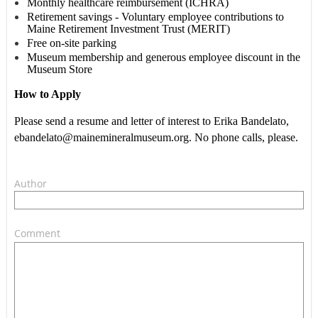
Monthly healthcare reimbursement (ICHRA)
Retirement savings - Voluntary employee contributions to
Maine Retirement Investment Trust (MERIT)
Free on-site parking
Museum membership and generous employee discount in the
Museum Store
How to Apply
Please send a resume and letter of interest to Erika Bandelato,
ebandelato@mainemineralmuseum.org. No phone calls, please.
Author
Comment