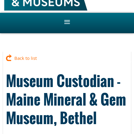
Back to list
Museum Custodian -
Maine Mineral & Gem
Museum, Bethel