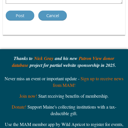
Thanks to
Nick Gray
and his new
Patron View donor
database
project for partial website sponsorship in 2025.
Never miss an event or important update -
Sign up to receive news
from MAM!
Join now!
Start receiving benefits of membership.
Donate!
Support Maine's collecting institutions with a tax-
deductible gift.
Use the MAM member app by Wild Apricot to register for events,