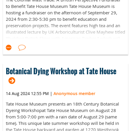
to Benefit Tate House Museum Tate House Museum is
hosting a fundraiser on the afternoon of September 29,
2024 from 2:30-5:30 pm to benefit education and
preservation projects. The event features high tea and an
illustrated lecture by UK Arboriculturist Clive Mayhew titled
“Building British Ships with American Timber,” which will
provide context to George Tate's role as mast agent in 18th
century Portland.
Mr. Mayhew’s millennium-spanning, global telling of
British tree harvesting reaches from ancient Mesopotamia
Botanical Dying Workshop at Tate House
to Maine and from Portsmouth, NH to Portsmouth,
England, as well as a myriad of places in between. His talk
will include a chapter of this global story that is largely
14 Aug 2024 12:55 PM
|
Anonymous member
forgotten in Britain, the contribution made by American
forests to the British navy in the golden age of sail. As
Tate House Museum presents an 18th Century Botanical
Britain's navy grew larger and individual ships within it
Dyeing Workshopat Tate House Museum on August 28
grew bigger, the demand for home grown timber began to
from 5:00-7:00 pm with a rain date of August 29 (same
outstrip supply. In response, the navy began to look across
time). This unique late summer workshop will be held in
the oceans in search of new forests to address the
the Tate House backyard and garden at 1270 Westbrook