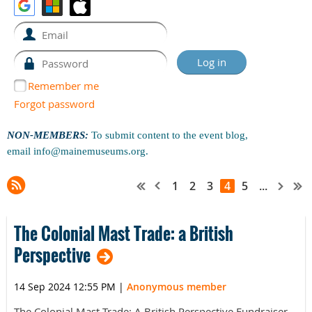
Remember me
Forgot password
NON-MEMBERS:
To submit content to the event blog,
email
info@mainemuseums.org
.
1
2
3
4
5
...
The Colonial Mast Trade: a British
Perspective
14 Sep 2024 12:55 PM
|
Anonymous member
The Colonial Mast Trade: A British Perspective Fundraiser