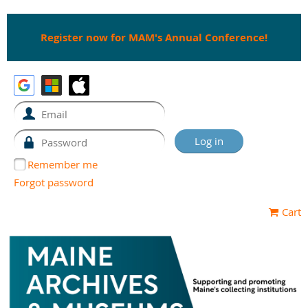
Register now for MAM's Annual Conference!
Remember me
Forgot password
Cart