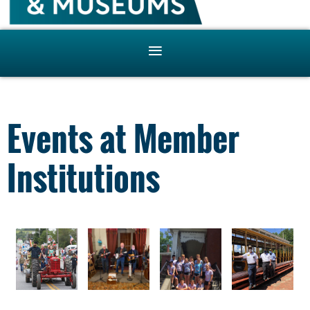
Events at Member
Institutions