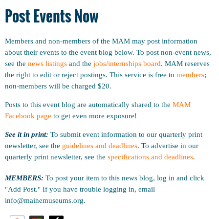
Post Events Now
Members and non-members of the MAM may post information
about their events to the event blog below. To post non-event news,
see the
news listings
and the
jobs/internships board
. MAM reserves
the right to edit or reject postings. This service is free to
members
;
non-members will be charged $20.
Posts to this event blog are automatically shared to the
MAM
Facebook page
to get even more exposure!
See it in print:
To submit event information to our quarterly print
newsletter, see the
guidelines and deadlines
.
To advertise in our
quarterly print newsletter, see the
specifications and deadlines
.
MEMBERS:
To post your item to this news blog, log in and click
"Add Post." If you have trouble logging in, email
info@mainemuseums.org.