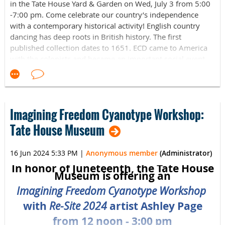
All ages welcome! Light refreshments to be served after.
in the Tate House Yard & Garden on Wed, July 3 from 5:00
-7:00 pm. Come celebrate our country’s independence
July 28 at 2pm
with a contemporary historical activity! English country
dancing has deep roots in British history. The first
published collection dates to 1651. ECD came to America
Sorrento Community Center
with the colonists and became an important social event
81 Pomola Ave.
for the well-to-do. It continued after the War of
Independence, and spawned the American contradance.
Sorrento, ME 04677
ECD is a living tradition, with new dances being introduced
by multiple choreographers each year. For this program,
Read more about Dr. Stephen Sanfilippo here
!
Imagining Freedom Cyanotype Workshop:
our caller Robb Spivey will concentrate on some of the
simpler dances from the colonial and early American
Tate House Museum
periods. All dances will be taught and backed by live music
from accomplished 317 Main musicians. Come experience
16 Jun 2024 5:33 PM
|
Anonymous member
(Administrator)
lively tunes, friendly people, and the beautiful
In honor of Juneteenth, the Tate House
surroundings of the Tate House yard and garden, which
Museum is offering an
will make our English Country Dance a pleasant and
Imagining Freedom Cyanotype Workshop
energizing experience. All dancers welcome from
beginners to experts. No special clothing is required, but
with
Re-Site 2024
artist Ashley Page
comfortable clothes and shoes are recommended as the
from 12 noon - 3:00 pm
dance takes place in the grassy yard.